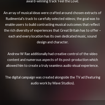
award-winning track ‘
Feel the Love
‘.
An array of musical ideas were crafted around chosen extracts of
Rudimental’s track to carefully selected videos; the goal was to
enable users to build contrasting musical outcomes that reflect
the rich diversity of experiences that Great Britain has to offer –
each and every location has its own dedicated music, sound
design and character.
Andrew W Rae additionally had creative control of the video
content and numerous aspects of its post-production which
allowed him to create a truly seamless audio visual experience.
The digital campaign was created alongside the TV ad (featuring
audio work by Wave Studios).