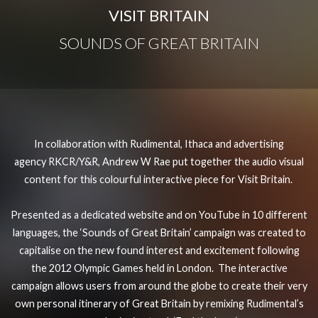
VISIT BRITAIN
SOUNDS OF GREAT BRITAIN
In collaboration with
Rudimental
,
Ithaca
and advertising
agency
RKCR/Y&R
, Andrew W Rae put together the audio visual
content for this colourful interactive
p
iece for
Visit Britain
.
Presented as a dedicated website and on YouTube in 10 different
languages, the ‘Sounds of Great Britain’ campaign was created to
capitalise on the new found interest and excitement following
the 2012 Olympic Games held in London. The interactive
campaign allows users from around the globe to create their very
own personal itinerary of Great Britain by remixing Rudimental’s