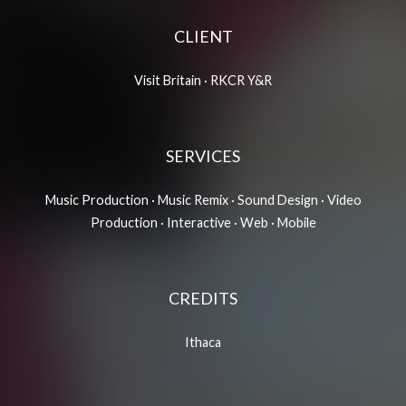
CLIENT
Visit Britain
·
RKCR Y&R
SERVICES
Music Production · Music Remix · Sound Design · Video
Production · Interactive · Web · Mobile
CREDITS
Ithac
a