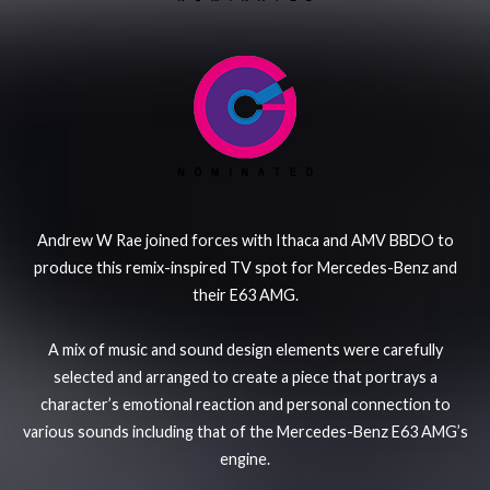
Andrew W Rae joined forces with Ithaca and AMV BBDO to
produce this remix-inspired TV spot for Mercedes-Benz and
their E63 AMG.
A mix of music and sound design elements were carefully
selected and arranged to create a piece that portrays a
character’s emotional reaction and personal connection to
various sounds including that of the Mercedes-Benz E63 AMG’s
engine.