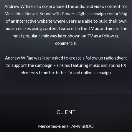
Andrew W Rae also co-produced the audio and video content for
Mercedes-Benz’s ‘Sound with Power’ digital campaign comprising
of an interactive website where users are able to build their own
music remixes using content featured in the TV ad and more. The
most popular remix was later shown on TV as a follow up
commercial.
Andrew W Rae was later asked to create a follow up radio advert
to support the campaign – a remix featuring music and sound FX
elements from both the TV and online campaign.
CLIENT
Mercedes-Benz
·
AMV BBDO