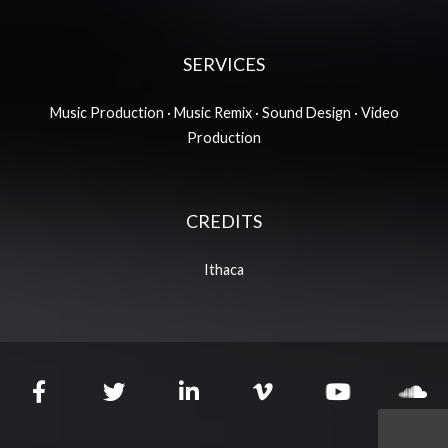
SERVICES
Music Production · Music Remix · Sound Design · Video
Production
CREDITS
Ithaca