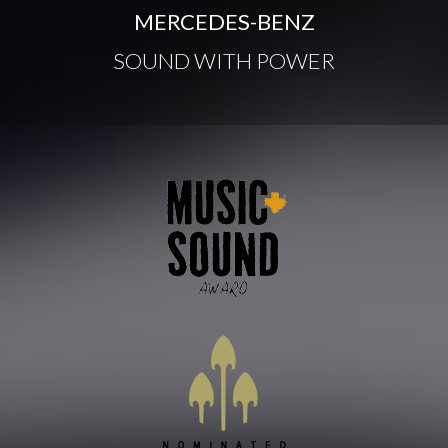
MERCEDES-BENZ
SOUND WITH POWER