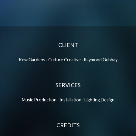
CLIENT
Kew Gardens · Culture Creative · Raymond Gubbay
SERVICES
Music Production · Installation · Lighting Design
CREDITS