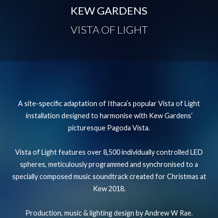
KEW GARDENS
VISTA OF LIGHT
A site-specific adaptation of Ithaca’s popular Vista of Light
installation designed to harmonise with Kew Gardens’
picturesque Pagoda Vista.
Vista of Light features over 8,500 individually controlled LED
spheres, meticulously programmed and synchronised to a
specially composed music soundtrack created for Christmas at
Kew 2018.
Production, music & lighting design by Andrew W Rae.