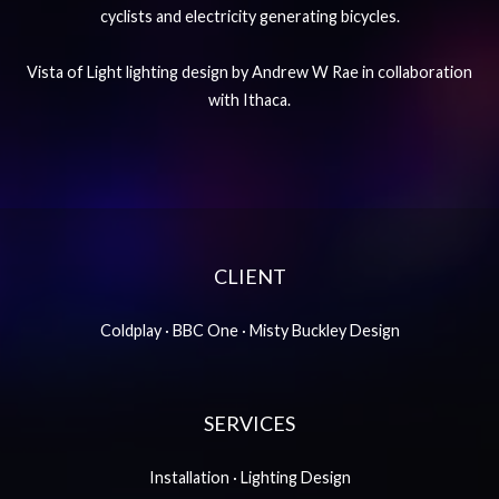
cyclists and electricity generating bicycles.
Vista of Light lighting design by Andrew W Rae in collaboration
with Ithaca.
CLIENT
Coldplay · BBC One · Misty Buckley Design
SERVICES
Installation · Lighting Design