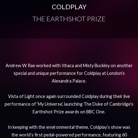
COLDPLAY
THE EARTHSHOT PRIZE
Andrew W Rae worked with Ithaca and Misty Buckley on another
special and unique performance for Coldplay at London’s
Alexandra Palace.
Vista of Light once again surrounded Coldplay during their live
performance of ‘My Universe’, launching The Duke of Cambridge’s
Earthshot Prize awards on BBC One.
In keeping with the environmental theme, Coldplay’s show was
the world’s first pedal-powered performance, featuring 60